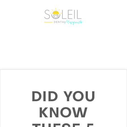
DID YOU
KNOW