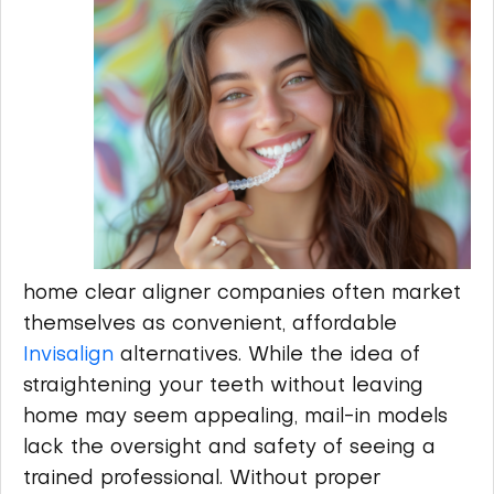
home clear aligner companies often market
themselves as convenient, affordable
Invisalign
alternatives. While the idea of
straightening your teeth without leaving
home may seem appealing, mail-in models
lack the oversight and safety of seeing a
trained professional. Without proper