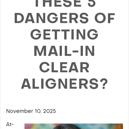
THESE 5
DANGERS OF
GETTING
MAIL-IN
CLEAR
ALIGNERS?
November 10, 2025
At-