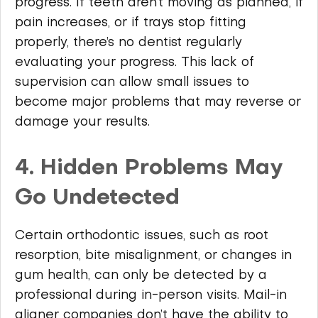
progress. If teeth aren’t moving as planned, if
pain increases, or if trays stop fitting
properly, there’s no dentist regularly
evaluating your progress. This lack of
supervision can allow small issues to
become major problems that may reverse or
damage your results.
4. Hidden Problems May
Go Undetected
Certain orthodontic issues, such as root
resorption, bite misalignment, or changes in
gum health, can only be detected by a
professional during in-person visits. Mail-in
aligner companies don’t have the ability to