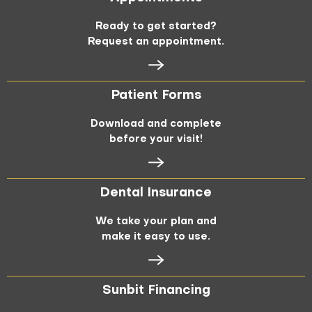
Ready to get started?
Request an appointment.
Patient Forms
Download and complete
before your visit!
Dental Insurance
We take your plan and
make it easy to use.
Sunbit Financing