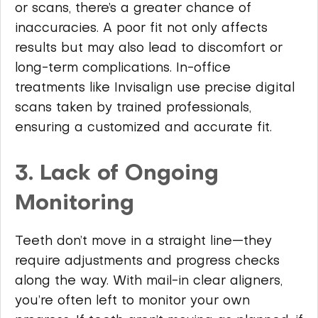
or scans, there’s a greater chance of
inaccuracies. A poor fit not only affects
results but may also lead to discomfort or
long-term complications. In-office
treatments like Invisalign use precise digital
scans taken by trained professionals,
ensuring a customized and accurate fit.
3. Lack of Ongoing
Monitoring
Teeth don’t move in a straight line—they
require adjustments and progress checks
along the way. With mail-in clear aligners,
you’re often left to monitor your own