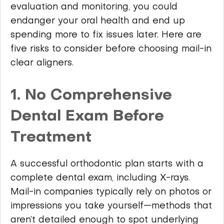
evaluation and monitoring, you could
endanger your oral health and end up
spending more to fix issues later. Here are
five risks to consider before choosing mail-in
clear aligners.
1. No Comprehensive
Dental Exam Before
Treatment
A successful orthodontic plan starts with a
complete dental exam, including X-rays.
Mail-in companies typically rely on photos or
impressions you take yourself—methods that
aren’t detailed enough to spot underlying