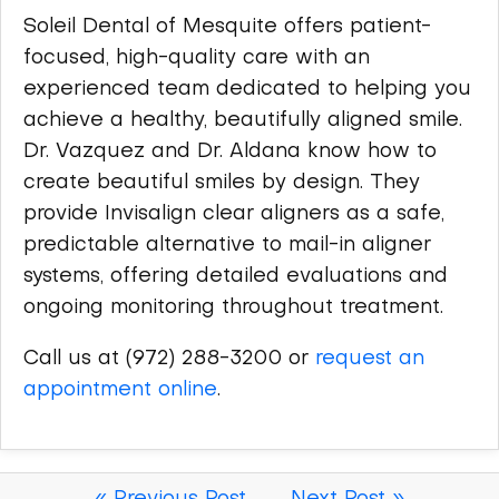
Soleil Dental of Mesquite offers patient-
focused, high-quality care with an
experienced team dedicated to helping you
achieve a healthy, beautifully aligned smile.
Dr. Vazquez and Dr. Aldana know how to
create beautiful smiles by design. They
provide Invisalign clear aligners as a safe,
predictable alternative to mail-in aligner
systems, offering detailed evaluations and
ongoing monitoring throughout treatment.
Call us at (972) 288-3200 or
request an
appointment online
.