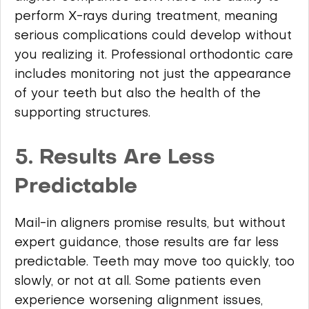
perform X-rays during treatment, meaning
serious complications could develop without
you realizing it. Professional orthodontic care
includes monitoring not just the appearance
of your teeth but also the health of the
supporting structures.
5. Results Are Less
Predictable
Mail-in aligners promise results, but without
expert guidance, those results are far less
predictable. Teeth may move too quickly, too
slowly, or not at all. Some patients even
experience worsening alignment issues,