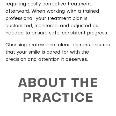
requiring costly corrective treatment
afterward. When working with a trained
professional, your treatment plan is
customized, monitored, and adjusted as
needed to ensure safe, consistent progress.
Choosing professional clear aligners ensures
that your smile is cared for with the
precision and attention it deserves.
ABOUT THE
PRACTICE