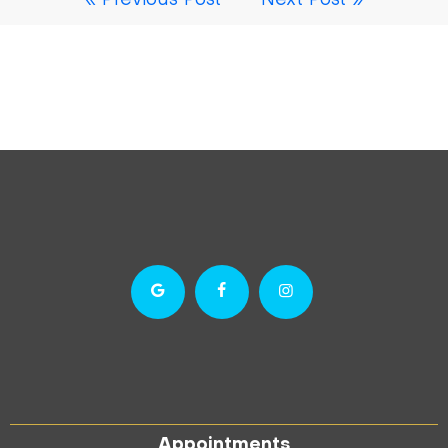
« Previous Post
Next Post »
Appointments