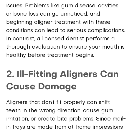
issues. Problems like gum disease, cavities,
or bone loss can go unnoticed, and
beginning aligner treatment with these
conditions can lead to serious complications.
In contrast, a licensed dentist performs a
thorough evaluation to ensure your mouth is
healthy before treatment begins.
2. Ill-Fitting Aligners Can
Cause Damage
Aligners that don’t fit properly can shift
teeth in the wrong direction, cause gum
irritation, or create bite problems. Since mail-
in trays are made from at-home impressions