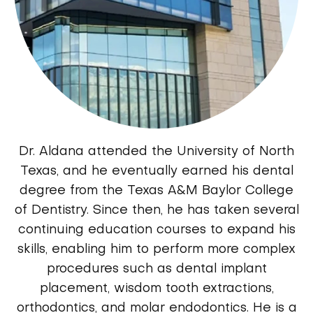
Dr. Aldana attended the University of North
Texas, and he eventually earned his dental
degree from the Texas A&M Baylor College
of Dentistry. Since then, he has taken several
continuing education courses to expand his
skills, enabling him to perform more complex
procedures such as dental implant
placement, wisdom tooth extractions,
orthodontics, and molar endodontics. He is a