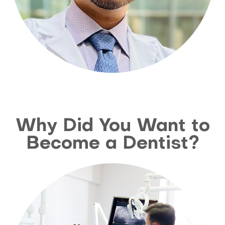
Why Did You Want to
Become a Dentist?