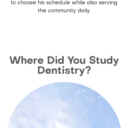
to choose his schedule while also serving
the community daily.
Where Did You Study
Dentistry?