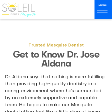
Trusted Mesquite Dentist
Get to Know Dr. Jose
Aldana
Dr. Aldana says that nothing is more fulfilling
than providing high-quality dentistry in a
caring environment where he’s surrounded
by an extremely supportive and capable
team. He hopes to make our Mesquite