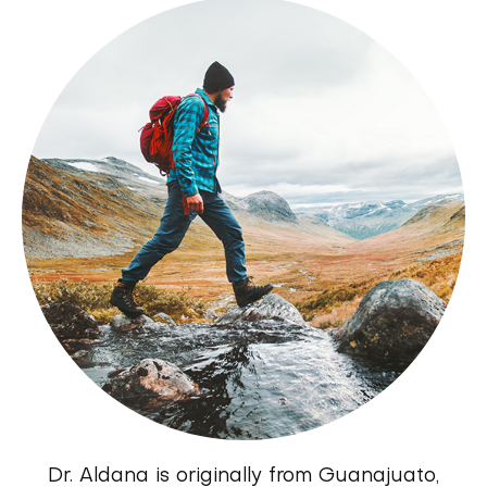
Dr. Aldana is originally from Guanajuato,