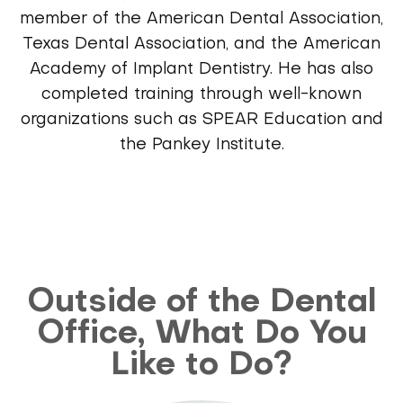
member of the American Dental Association,
Texas Dental Association, and the American
Academy of Implant Dentistry. He has also
completed training through well-known
organizations such as SPEAR Education and
the Pankey Institute.
Outside of the Dental
Office, What Do You
Like to Do?