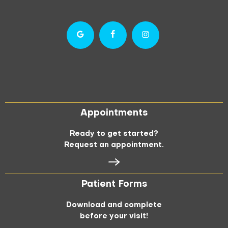
Appointments
Ready to get started?
Request an appointment.
Patient Forms
Download and complete
before your visit!