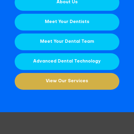
About Us
Meet Your Dentists
Meet Your Dental Team
Advanced Dental Technology
View Our Services