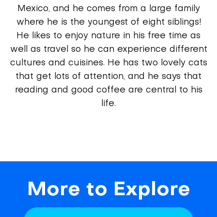
Mexico, and he comes from a large family
where he is the youngest of eight siblings!
He likes to enjoy nature in his free time as
well as travel so he can experience different
cultures and cuisines. He has two lovely cats
that get lots of attention, and he says that
reading and good coffee are central to his
life.
More to Explore