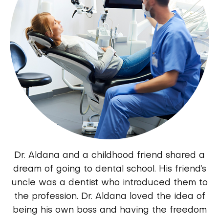
Dr. Aldana and a childhood friend shared a
dream of going to dental school. His friend’s
uncle was a dentist who introduced them to
the profession. Dr. Aldana loved the idea of
being his own boss and having the freedom