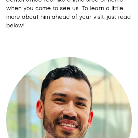
dental office feel like a little slice of home
when you come to see us. To learn a little
more about him ahead of your visit, just read
below!