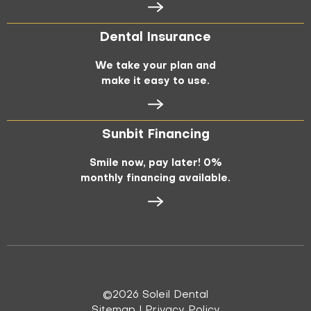
Dental Insurance
We take your plan and
make it easy to use.
Sunbit Financing
Smile now, pay later! 0%
monthly financing available.
©
2026
Soleil Dental
Sitemap
|
Privacy Policy