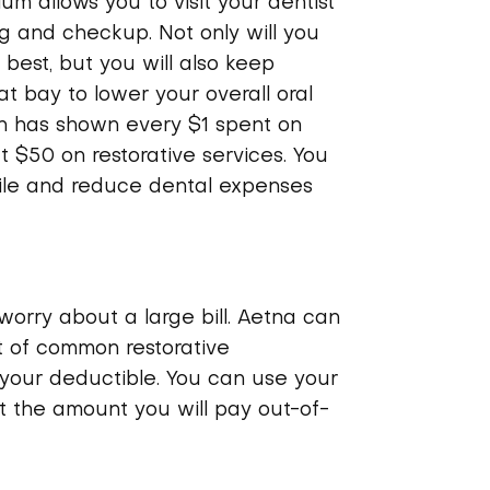
m allows you to visit your dentist
ng and checkup. Not only will you
 best, but you will also keep
 bay to lower your overall oral
h has shown every $1 spent on
 $50 on restorative services. You
mile and reduce dental expenses
 worry about a large bill. Aetna can
t of common restorative
your deductible. You can use your
t the amount you will pay out-of-