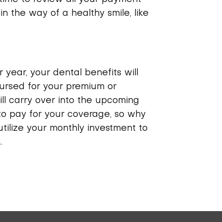
in the way of a healthy smile, like
 year, your dental benefits will
bursed for your premium or
ll carry over into the upcoming
to pay for your coverage, so why
 utilize your monthly investment to
.