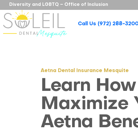
Diversity and LGBTQ – Office of Inclusion
Call Us (972) 288-320
Aetna Dental Insurance Mesquite
Learn How
Maximize 
Aetna Bene