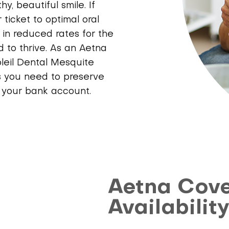
, beautiful smile. If
 ticket to optimal oral
t in reduced rates for the
 to thrive. As an Aetna
oleil Dental Mesquite
s you need to preserve
g your bank account.
Aetna Cov
Availabilit