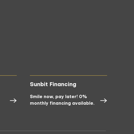
Sunbit Financing
Smile now, pay later! 0%
monthly financing available.