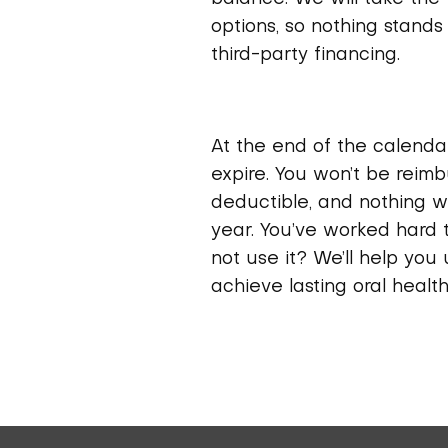
options, so nothing stands 
third-party financing.
At the end of the calendar
expire. You won’t be reim
deductible, and nothing wi
year. You’ve worked hard 
not use it? We’ll help you
achieve lasting oral health