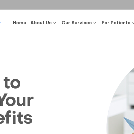
0
Home
About Us
Our Services
For Patients
 to
Your
fits