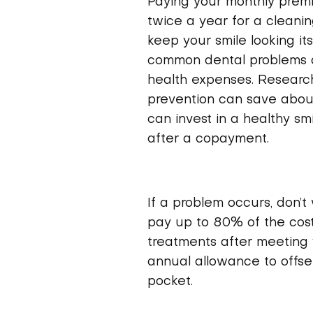
Paying your monthly premiu
twice a year for a cleani
keep your smile looking its
common dental problems at
health expenses. Researc
prevention can save about
can invest in a healthy s
after a copayment.
If a problem occurs, don’t
pay up to 80% of the cos
treatments after meeting 
annual allowance to offse
pocket.