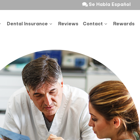
Se Habla Español
Dental Insurance
Reviews
Contact
Rewards