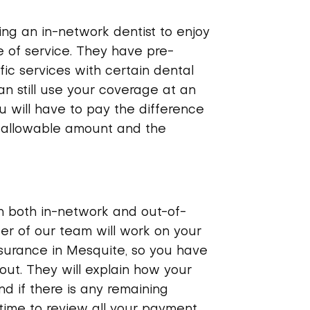
g an in-network dentist to enjoy
 of service. They have pre-
fic services with certain dental
an still use your coverage at an
u will have to pay the difference
 allowable amount and the
h both in-network and out-of-
r of our team will work on your
nsurance in Mesquite, so you have
out. They will explain how your
d if there is any remaining
 time to review all your payment