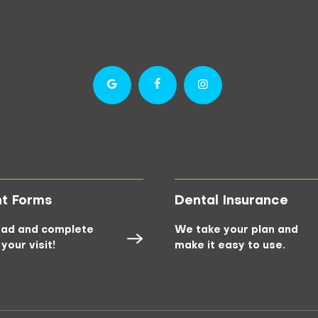
nt Forms
Dental Insurance
ad and complete
We take your plan and
your visit!
make it easy to use.