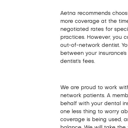
Aetna recommends choosin
more coverage at the time
negotiated rates for speci
practices. However, you c
out-of-network dentist. Yo
between your insurance’s
dentist’s fees.
We are proud to work wit
network patients. A membe
behalf with your dental i
one less thing to worry ab
coverage is being used, an
balance. We will take the