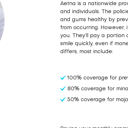
Aetna is a nationwide prov
and individuals. The polic
and gums healthy by pre
from occurring. However, if
you. They’ll pay a portion 
smile quickly, even if mone
differs, most include:
100% coverage for prev
80% coverage for minor
50% coverage for major