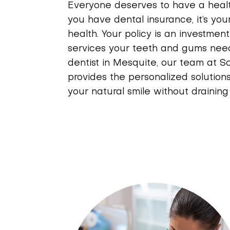
Everyone deserves to have a healthy
you have dental insurance, it’s your
health. Your policy is an investmen
services your teeth and gums need
dentist in Mesquite, our team at S
provides the personalized solution
your natural smile without drainin