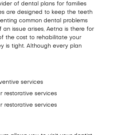
ider of dental plans for families
ies are designed to keep the teeth
venting common dental problems
 an issue arises, Aetna is there for
of the cost to rehabilitate your
y is tight. Although every plan
entive services
 restorative services
 restorative services