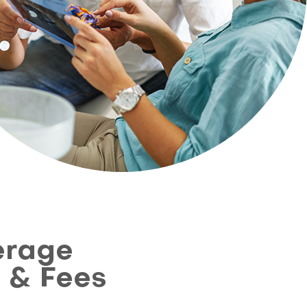
erage
y & Fees