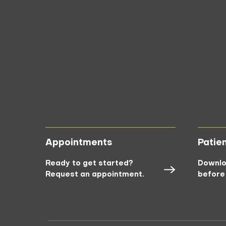
Appointments
Patie
Ready to get started?
Downlo
Request an appointment.
before 